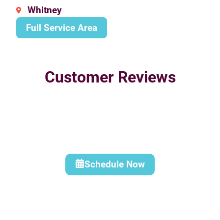
Whitney
Full Service Area
Customer Reviews
Schedule Now