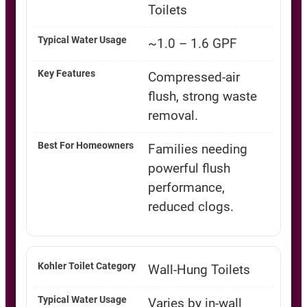
Toilets
~1.0 – 1.6 GPF
Compressed-air
flush, strong waste
removal.
Families needing
powerful flush
performance,
reduced clogs.
Wall-Hung Toilets
Varies by in-wall