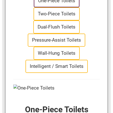
One-Piece Toilets
Two-Piece Toilets
Dual-Flush Toilets
Pressure-Assist Toilets
Wall-Hung Toilets
Intelligent / Smart Toilets
One-Piece Toilets