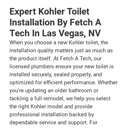
Expert Kohler Toilet
Installation By Fetch A
Tech In Las Vegas, NV
When you choose a new Kohler toilet, the
installation quality matters just as much as
the product itself. At Fetch A Tech, our
licensed plumbers ensure your new toilet is
installed securely, sealed properly, and
optimized for efficient performance. Whether
you’re updating an older bathroom or
tackling a full remodel, we help you select
the right Kohler model and provide
professional installation backed by
dependable service and support. For