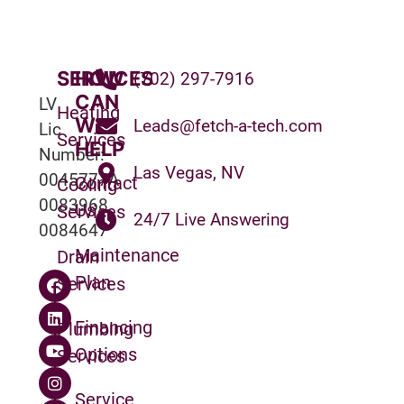
SERVICES
HOW
(702) 297-7916
CAN
LV
Heating
WE
Leads@fetch-a-tech.com
Lic
Services
HELP
Number:
Las Vegas, NV
0045777A
Contact
Cooling
0083968
Us
Services
24/7 Live Answering
0084647
Maintenance
Drain
Plan
Services
Financing
Plumbing
Options
Services
Service