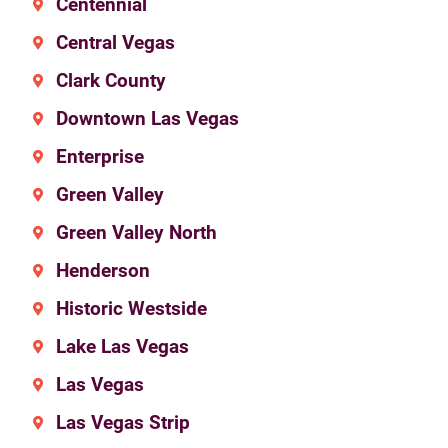
Centennial
Central Vegas
Clark County
Downtown Las Vegas
Enterprise
Green Valley
Green Valley North
Henderson
Historic Westside
Lake Las Vegas
Las Vegas
Las Vegas Strip