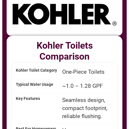
Kohler Toilets
Comparison
One-Piece Toilets
~1.0 – 1.28 GPF
Seamless design,
compact footprint,
reliable flushing.