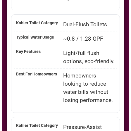
Dual-Flush Toilets
~0.8 / 1.28 GPF
Light/full flush
options, eco-friendly.
Homeowners
looking to reduce
water bills without
losing performance.
Pressure-Assist