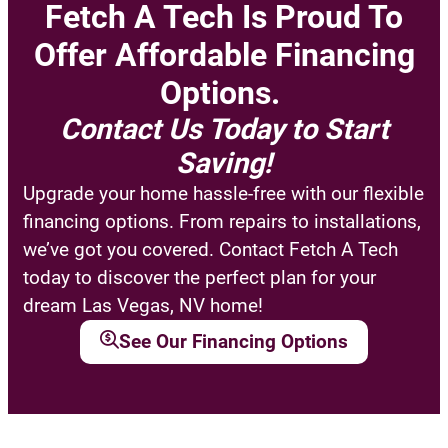
Fetch A Tech Is Proud To
Offer Affordable Financing
Options.
Contact Us Today to Start
Saving!
Upgrade your home hassle-free with our flexible
financing options. From repairs to installations,
we’ve got you covered. Contact Fetch A Tech
today to discover the perfect plan for your
dream Las Vegas, NV home!
See Our Financing Options