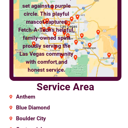
Service Area
Anthem
Blue Diamond
Boulder City