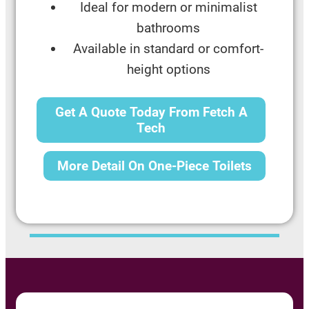
Ideal for modern or minimalist
bathrooms
Available in standard or comfort-
height options
Get A Quote Today From Fetch A
Tech
More Detail On One-Piece Toilets