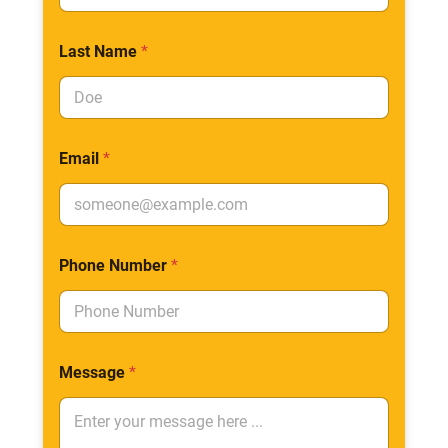
Last Name
*
Email
*
Phone Number
*
Message
*