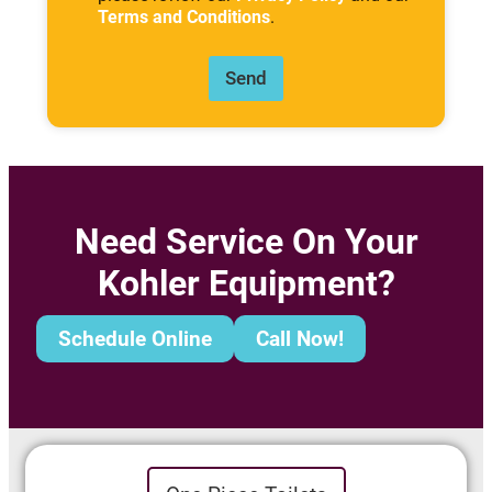
Terms and Conditions
.
Send
Need Service On Your
Kohler Equipment?
Schedule Online
Call Now!