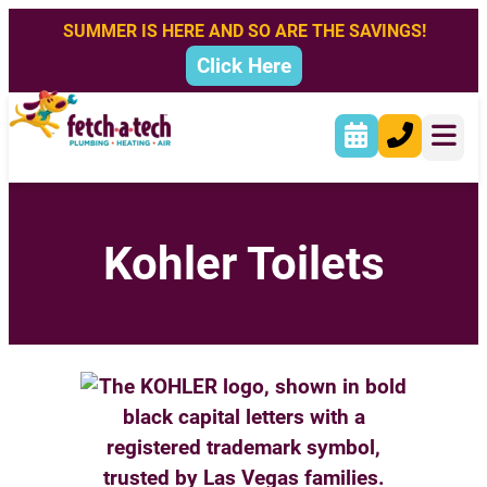
SUMMER IS HERE AND SO ARE THE SAVINGS!
Click Here
Kohler Toilets