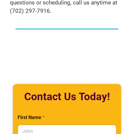
questions or scheduling, call us anytime at
(702) 297-7916.
Contact Us Today!
First Name
*