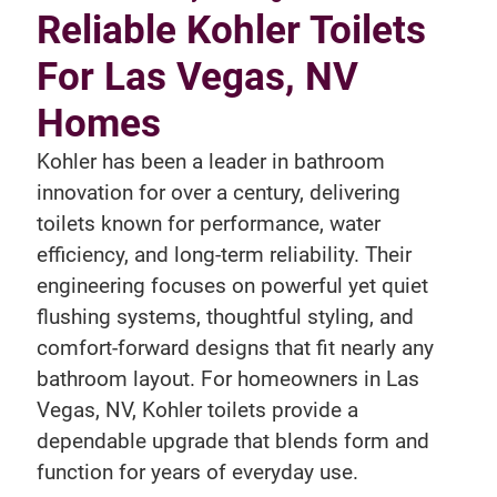
Reliable Kohler Toilets
For Las Vegas, NV
Homes
Kohler has been a leader in bathroom
innovation for over a century, delivering
toilets known for performance, water
efficiency, and long-term reliability. Their
engineering focuses on powerful yet quiet
flushing systems, thoughtful styling, and
comfort-forward designs that fit nearly any
bathroom layout. For homeowners in Las
Vegas, NV, Kohler toilets provide a
dependable upgrade that blends form and
function for years of everyday use.