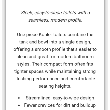
Sleek, easy-to-clean toilets with a
seamless, modern profile.
One-piece Kohler toilets combine the
tank and bowl into a single design,
offering a smooth profile that’s easier to
clean and great for modern bathroom
styles. Their compact form often fits
tighter spaces while maintaining strong
flushing performance and comfortable
seating heights.
Streamlined, easy-to-wipe design
Fewer crevices for dirt and buildup