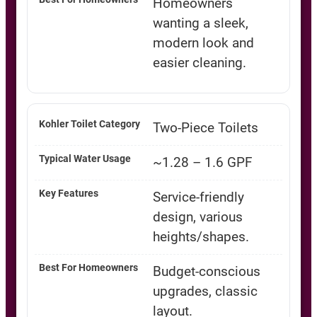
Homeowners
wanting a sleek,
modern look and
easier cleaning.
Two-Piece Toilets
~1.28 – 1.6 GPF
Service-friendly
design, various
heights/shapes.
Budget-conscious
upgrades, classic
layout.