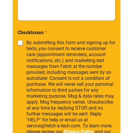
Checkboxes
*
By submitting this form and signing up for
texts, you consent to receive customer
care (appointment reminders, account
notifications, etc.) and marketing text
messages from Fetch at the number
provided, including messages sent by an
autodialer. Consent is not a condition of
purchase. We will never sell your personal
information to third parties for any
marketing purpose. Msg & data rates may
apply. Msg frequency varies. Unsubscribe
at any time by replying STOP, and no
further messages will be sent. Reply
"HELP" for help or email us at
service@fetch-a-tech.com. To learn more,
please review our
Privacy Policy
and our