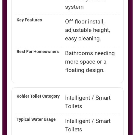
system
Off-floor install,
adjustable height,
easy cleaning.
Bathrooms needing
more space or a
floating design.
Intelligent / Smart
Toilets
Intelligent / Smart
Toilets