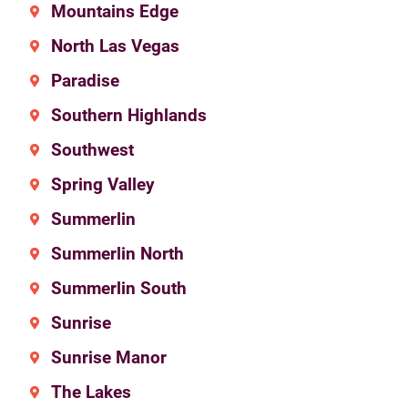
Mountains Edge
North Las Vegas
Paradise
Southern Highlands
Southwest
Spring Valley
Summerlin
Summerlin North
Summerlin South
Sunrise
Sunrise Manor
The Lakes