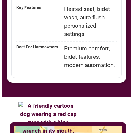
Heated seat, bidet
wash, auto flush,
personalized
settings.
Premium comfort,
bidet features,
modern automation.