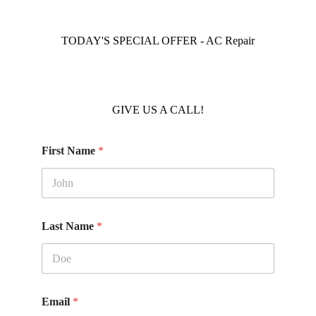
TODAY'S SPECIAL OFFER - AC Repair
GIVE US A CALL!
First Name
*
Last Name
*
Email
*