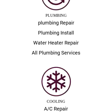
PLUMBING
plumbing Repair
Plumbing Install
Water Heater Repair
All Plumbing Services
COOLING
A/C Repair