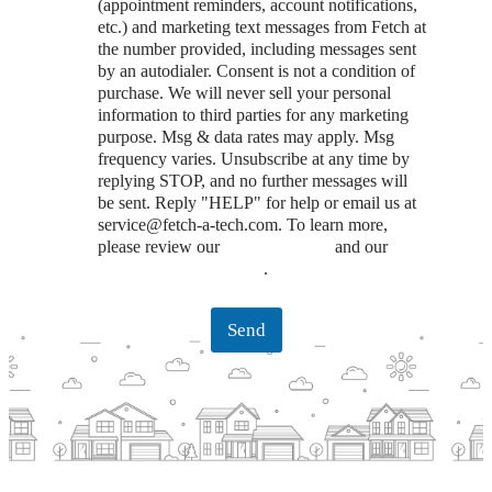
(appointment reminders, account notifications,
etc.) and marketing text messages from Fetch at
the number provided, including messages sent
by an autodialer. Consent is not a condition of
purchase. We will never sell your personal
information to third parties for any marketing
purpose. Msg & data rates may apply. Msg
frequency varies. Unsubscribe at any time by
replying STOP, and no further messages will
be sent. Reply "HELP" for help or email us at
service@fetch-a-tech.com. To learn more,
please review our
Privacy Policy
and our
Terms and Conditions
.
Send