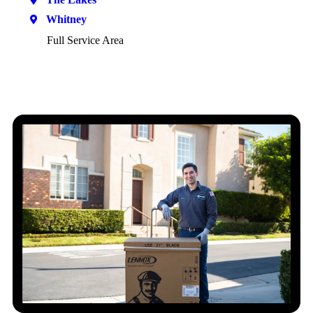
Whitney
Full Service Area