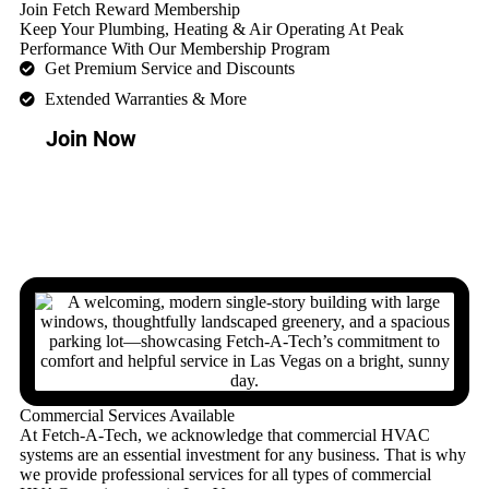
Join Fetch Reward Membership
Keep Your Plumbing, Heating & Air Operating At Peak
Performance With Our Membership Program
Get Premium Service and Discounts
Extended Warranties & More
Join Now
Commercial Services Available
At Fetch-A-Tech, we acknowledge that commercial HVAC
systems are an essential investment for any business. That is why
we provide professional services for all types of commercial