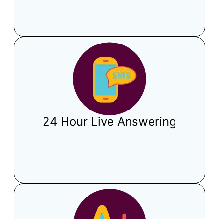
24 Hour Live Answering