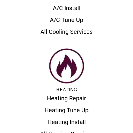
A/C Install
A/C Tune Up
All Cooling Services
HEATING
Heating Repair
Heating Tune Up
Heating Install