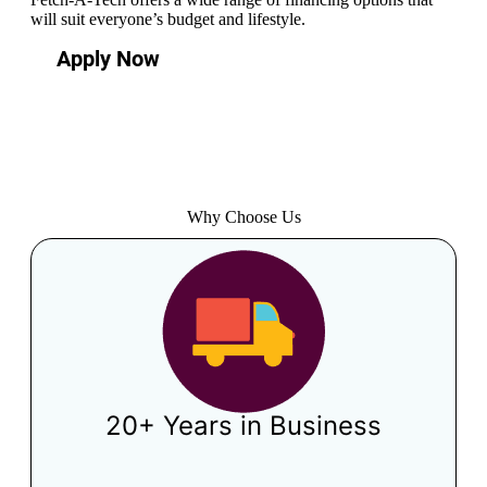
will suit everyone’s budget and lifestyle.
Apply Now
Why Choose Us
20+ Years in Business