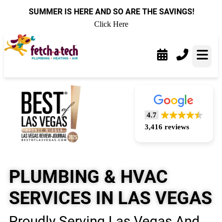
content
SUMMER IS HERE AND SO ARE THE SAVINGS!
Click Here
4.7
3,416 reviews
PLUMBING & HVAC
SERVICES IN LAS VEGAS
Proudly Serving Las Vegas And