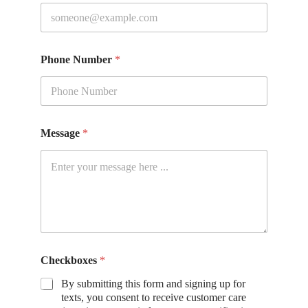
Phone Number
*
Message
*
Checkboxes
*
By submitting this form and signing up for
texts, you consent to receive customer care