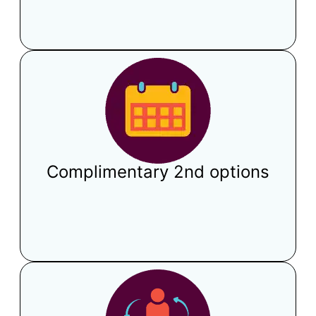
Complimentary 2nd options