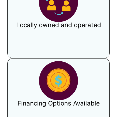
Locally owned and operated
Financing Options Available