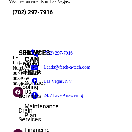
HVAC requirements in Las Vegas.
(702) 297-7916
SERVICES
HOW
(702) 297-7916
LV
CAN
Heating
Lic
WE
Leads@fetch-a-tech.com
Number:
HELP
Services
0045777A
0083968
Las Vegas, NV
Contact
0084647
Cooling
Us
Services
24/7 Live Answering
Maintenance
Drain
Plan
Services
Financing