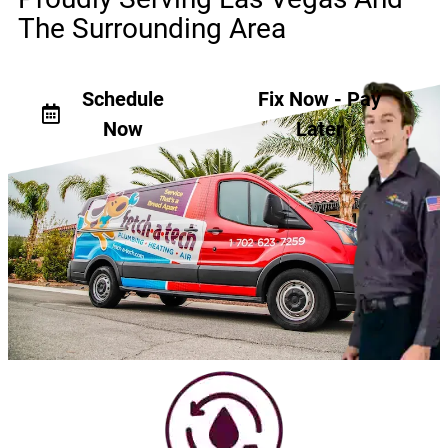
The Surrounding Area
Schedule
Fix Now - Pay
Now
Later