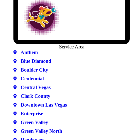
Service Area
Anthem
Blue Diamond
Boulder City
Centennial
Central Vegas
Clark County
Downtown Las Vegas
Enterprise
Green Valley
Green Valley North
Henderson