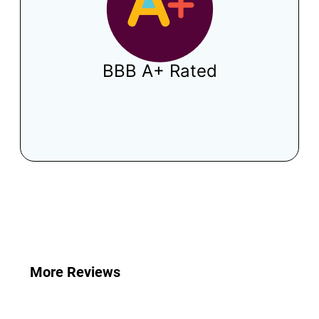
BBB A+ Rated
What Your Neighbors Have To Say
More Reviews