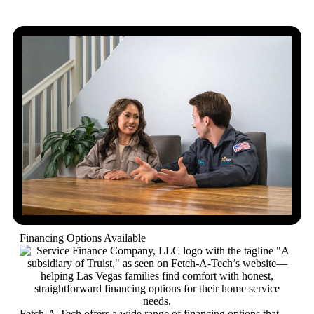
Financing Options Available
Fetch-A-Tech offers a wide range of financing options that