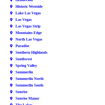
Historic Westside
Lake Las Vegas
Las Vegas
Las Vegas Strip
Mountains Edge
North Las Vegas
Paradise
Southern Highlands
Southwest
Spring Valley
Summerlin
Summerlin North
Summerlin South
Sunrise
Sunrise Manor
The Lakes