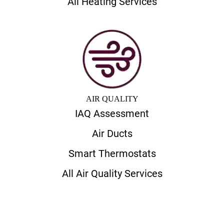
All Heating Services
AIR QUALITY
IAQ Assessment
Air Ducts
Smart Thermostats
All Air Quality Services